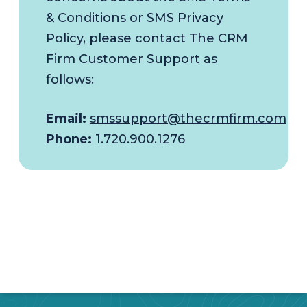
& Conditions or SMS Privacy
Policy, please contact The CRM
Firm Customer Support as
follows:
Email:
smssupport@thecrmfirm.com
Phone:
1.720.900.1276