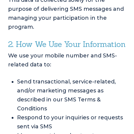
This data is collected solely for the
purpose of delivering SMS messages and
managing your participation in the
program.
2. How We Use Your Information
We use your mobile number and SMS-
related data to:
Send transactional, service-related,
and/or marketing messages as
described in our SMS Terms &
Conditions
Respond to your inquiries or requests
sent via SMS