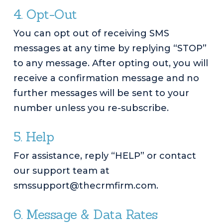
4. Opt-Out
You can opt out of receiving SMS
messages at any time by replying “STOP”
to any message. After opting out, you will
receive a confirmation message and no
further messages will be sent to your
number unless you re-subscribe.
5. Help
For assistance, reply “HELP” or contact
our support team at
smssupport@thecrmfirm.com.
6. Message & Data Rates