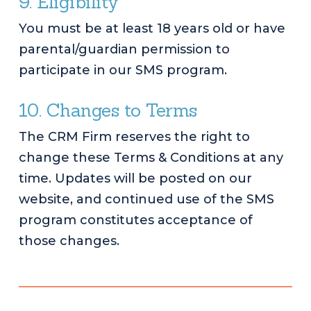
9. Eligibility
You must be at least 18 years old or have
parental/guardian permission to
participate in our SMS program.
10. Changes to Terms
The CRM Firm reserves the right to
change these Terms & Conditions at any
time. Updates will be posted on our
website, and continued use of the SMS
program constitutes acceptance of
those changes.