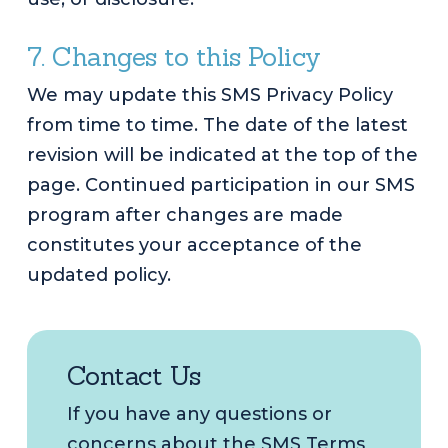
7. Changes to this Policy
We may update this SMS Privacy Policy
from time to time. The date of the latest
revision will be indicated at the top of the
page. Continued participation in our SMS
program after changes are made
constitutes your acceptance of the
updated policy.
Contact Us
If you have any questions or
concerns about the SMS Terms