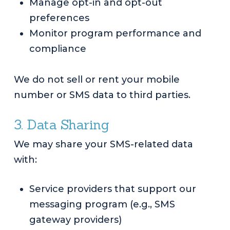
Manage opt-in and opt-out
preferences
Monitor program performance and
compliance
We do not sell or rent your mobile
number or SMS data to third parties.
3. Data Sharing
We may share your SMS-related data
with:
Service providers that support our
messaging program (e.g., SMS
gateway providers)