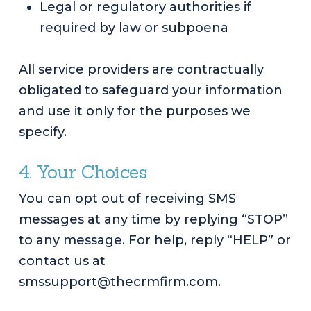
Legal or regulatory authorities if
required by law or subpoena
All service providers are contractually
obligated to safeguard your information
and use it only for the purposes we
specify.
4. Your Choices
You can opt out of receiving SMS
messages at any time by replying “STOP”
to any message. For help, reply “HELP” or
contact us at
smssupport@thecrmfirm.com.