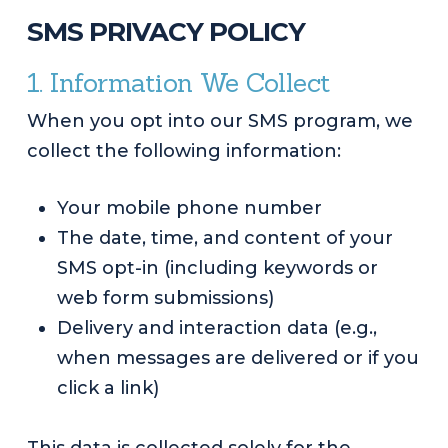
SMS PRIVACY POLICY
1. Information We Collect
When you opt into our SMS program, we
collect the following information:
Your mobile phone number
The date, time, and content of your
SMS opt-in (including keywords or
web form submissions)
Delivery and interaction data (e.g.,
when messages are delivered or if you
click a link)