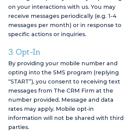
on your interactions with us. You may
receive messages periodically (e.g. 1-4
messages per month) or in response to
specific actions or inquiries.
3. Opt-In
By providing your mobile number and
opting into the SMS program (replying
“START”), you consent to receiving text
messages from The CRM Firm at the
number provided. Message and data
rates may apply. Mobile opt‑in
information will not be shared with third
parties.