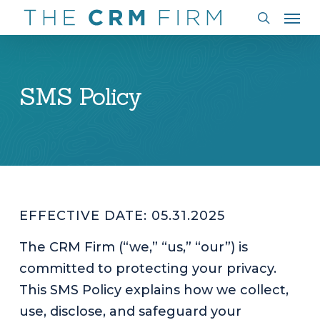
Men
Skip
to
search
main
content
SMS Policy
EFFECTIVE DATE: 05.31.2025
The CRM Firm (“we,” “us,” “our”) is
committed to protecting your privacy.
This SMS Policy explains how we collect,
use, disclose, and safeguard your