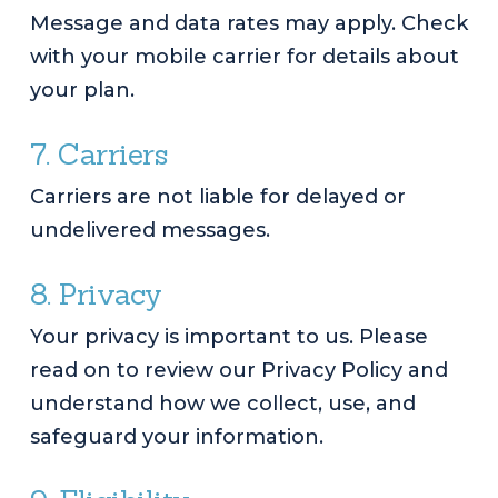
Message and data rates may apply. Check
with your mobile carrier for details about
your plan.
7. Carriers
Carriers are not liable for delayed or
undelivered messages.
8. Privacy
Your privacy is important to us. Please
read on to review our Privacy Policy and
understand how we collect, use, and
safeguard your information.