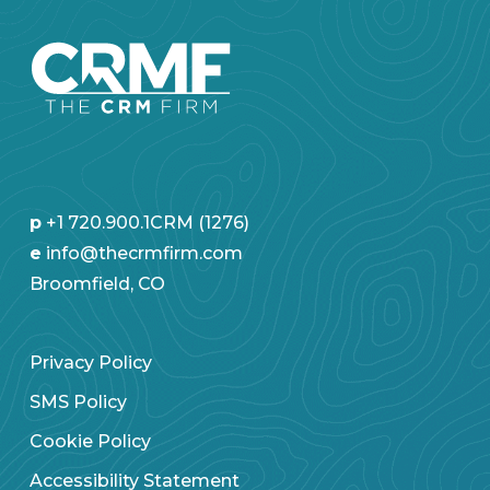
p
+1 720.900.1CRM (1276)
e
info@thecrmfirm.com
Broomfield, CO
Privacy Policy
SMS Policy
Cookie Policy
Accessibility Statement