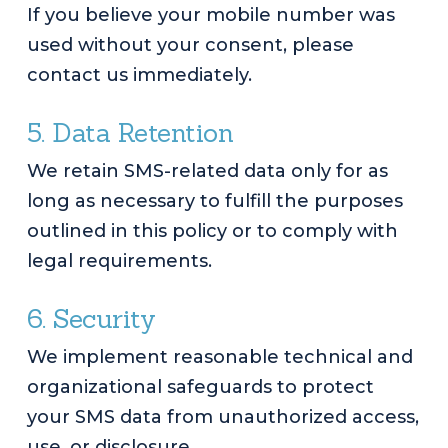
If you believe your mobile number was
used without your consent, please
contact us immediately.
5. Data Retention
We retain SMS-related data only for as
long as necessary to fulfill the purposes
outlined in this policy or to comply with
legal requirements.
6. Security
We implement reasonable technical and
organizational safeguards to protect
your SMS data from unauthorized access,
use, or disclosure.