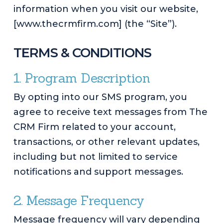
information when you visit our website,
[www.thecrmfirm.com] (the “Site”).
TERMS & CONDITIONS
1. Program Description
By opting into our SMS program, you
agree to receive text messages from The
CRM Firm related to your account,
transactions, or other relevant updates,
including but not limited to service
notifications and support messages.
2. Message Frequency
Message frequency will vary depending