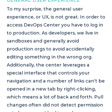
GENERAL USER EXPERIENCE
To my surprise, the general user
experience, or UX, is not great. In order to
access DevOps Center you have to log in
to production. As developers, we live in
sandboxes and generally avoid
production orgs to avoid accidentally
editing something in the wrong org.
Additionally, the center leverages a
special interface that controls your
navigation and a number of links can’t be
opened in a new tab by right-clicking,
which means a lot of back and forth. Pull
changes often did not detect permission