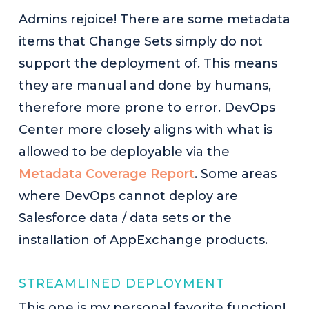
Admins rejoice! There are some metadata
items that Change Sets simply do not
support the deployment of. This means
they are manual and done by humans,
therefore more prone to error. DevOps
Center more closely aligns with what is
allowed to be deployable via the
Metadata Coverage Report
. Some areas
where DevOps cannot deploy are
Salesforce data / data sets or the
installation of AppExchange products.
STREAMLINED DEPLOYMENT
This one is my personal favorite function!