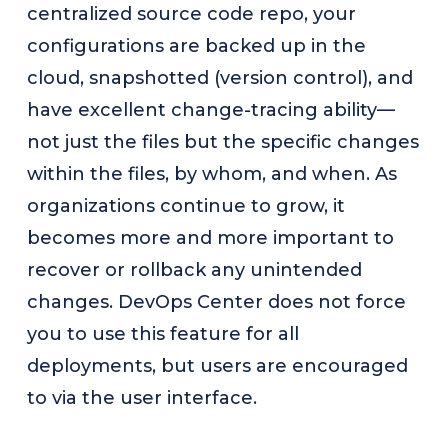
centralized source code repo, your
configurations are backed up in the
cloud, snapshotted (version control), and
have excellent change-tracing ability—
not just the files but the specific changes
within the files, by whom, and when. As
organizations continue to grow, it
becomes more and more important to
recover or rollback any unintended
changes. DevOps Center does not force
you to use this feature for all
deployments, but users are encouraged
to via the user interface.