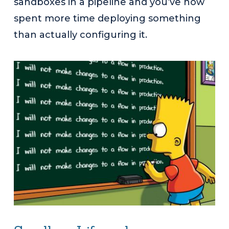
sandboxes in a pipeline and you’ve now
spent more time deploying something
than actually configuring it.