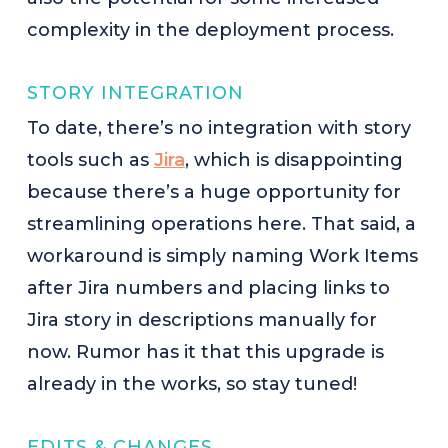
complexity in the deployment process.
STORY INTEGRATION
To date, there’s no integration with story
tools such as
Jira
, which is disappointing
because there’s a huge opportunity for
streamlining operations here. That said, a
workaround is simply naming Work Items
after Jira numbers and placing links to
Jira story in descriptions manually for
now. Rumor has it that this upgrade is
already in the works, so stay tuned!
EDITS & CHANGES