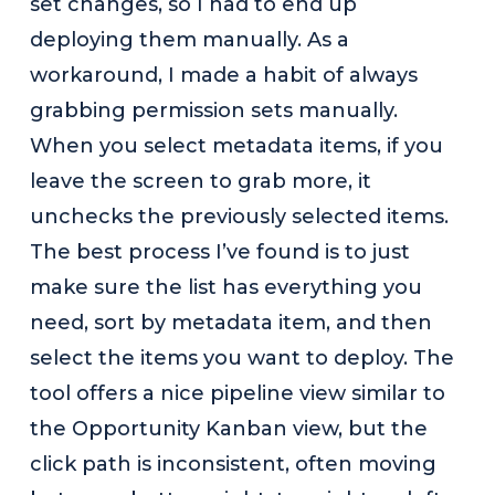
set changes, so I had to end up
deploying them manually. As a
workaround, I made a habit of always
grabbing permission sets manually.
When you select metadata items, if you
leave the screen to grab more, it
unchecks the previously selected items.
The best process I’ve found is to just
make sure the list has everything you
need, sort by metadata item, and then
select the items you want to deploy. The
tool offers a nice pipeline view similar to
the Opportunity Kanban view, but the
click path is inconsistent, often moving