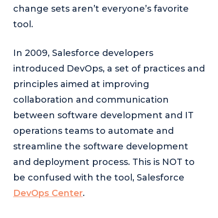
change sets aren’t everyone’s favorite
tool.
In 2009, Salesforce developers
introduced DevOps, a set of practices and
principles aimed at improving
collaboration and communication
between software development and IT
operations teams to automate and
streamline the software development
and deployment process. This is NOT to
be confused with the tool, Salesforce
DevOps Center
.