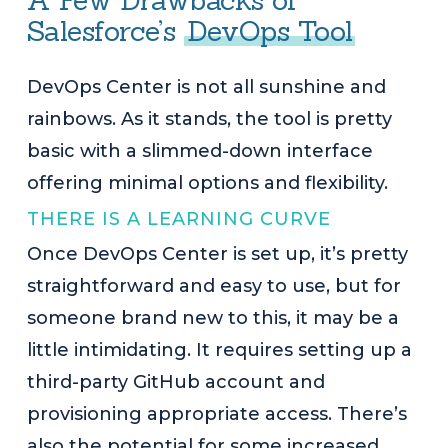
A Few Drawbacks of
Salesforce’s
DevOps Tool
DevOps Center is not all sunshine and
rainbows. As it stands, the tool is pretty
basic with a slimmed-down interface
offering minimal options and flexibility.
THERE IS A LEARNING CURVE
Once DevOps Center is set up, it’s pretty
straightforward and easy to use, but for
someone brand new to this, it may be a
little intimidating. It requires setting up a
third-party GitHub account and
provisioning appropriate access. There’s
also the potential for some increased