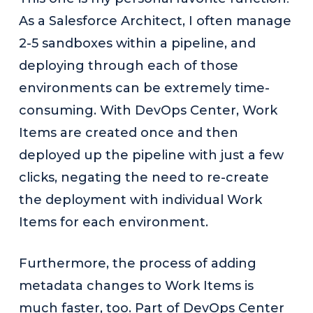
As a Salesforce Architect, I often manage
2-5 sandboxes within a pipeline, and
deploying through each of those
environments can be extremely time-
consuming. With DevOps Center, Work
Items are created once and then
deployed up the pipeline with just a few
clicks, negating the need to re-create
the deployment with individual Work
Items for each environment.
Furthermore, the process of adding
metadata changes to Work Items is
much faster, too. Part of DevOps Center