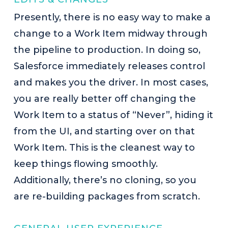
Presently, there is no easy way to make a
change to a Work Item midway through
the pipeline to production. In doing so,
Salesforce immediately releases control
and makes you the driver. In most cases,
you are really better off changing the
Work Item to a status of “Never”, hiding it
from the UI, and starting over on that
Work Item. This is the cleanest way to
keep things flowing smoothly.
Additionally, there’s no cloning, so you
are re-building packages from scratch.