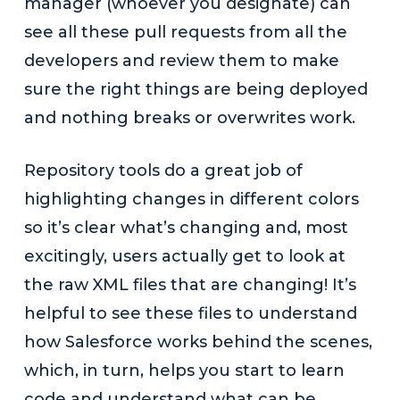
manager (whoever you designate) can
see all these pull requests from all the
developers and review them to make
sure the right things are being deployed
and nothing breaks or overwrites work.
Repository tools do a great job of
highlighting changes in different colors
so it’s clear what’s changing and, most
excitingly, users actually get to look at
the raw XML files that are changing! It’s
helpful to see these files to understand
how Salesforce works behind the scenes,
which, in turn, helps you start to learn
code and understand what can be