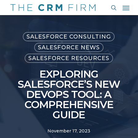
Men
Skip
to
search
main
content
SALESFORCE CONSULTING
SALESFORCE NEWS
SALESFORCE RESOURCES
EXPLORING
SALESFORCE’S NEW
DEVOPS TOOL: A
COMPREHENSIVE
GUIDE
November 17, 2023