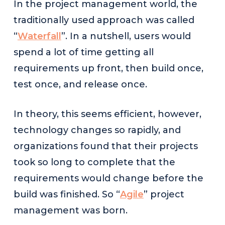
In the project management world, the
traditionally used approach was called
“
Waterfall
”. In a nutshell, users would
spend a lot of time getting all
requirements up front, then build once,
test once, and release once.
In theory, this seems efficient, however,
technology changes so rapidly, and
organizations found that their projects
took so long to complete that the
requirements would change before the
build was finished. So “
Agile
” project
management was born.