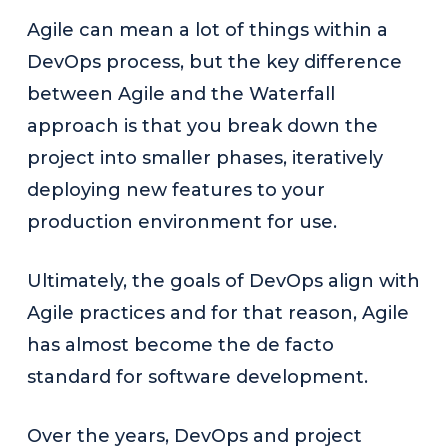
Agile can mean a lot of things within a
DevOps process, but the key difference
between Agile and the Waterfall
approach is that you break down the
project into smaller phases, iteratively
deploying new features to your
production environment for use.
Ultimately, the goals of DevOps align with
Agile practices and for that reason, Agile
has almost become the de facto
standard for software development.
Over the years, DevOps and project