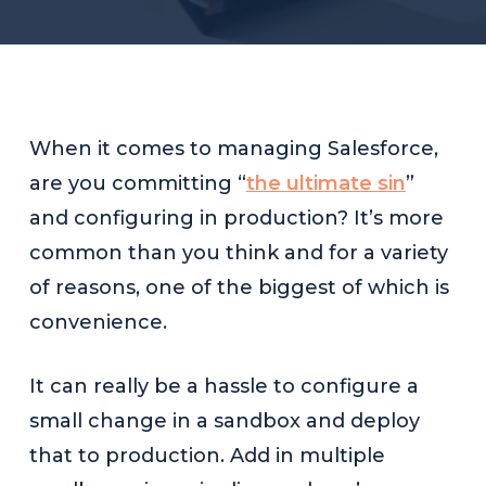
When it comes to managing Salesforce,
are you committing “
the ultimate sin
”
and configuring in production? It’s more
common than you think and for a variety
of reasons, one of the biggest of which is
convenience.
It can really be a hassle to configure a
small change in a sandbox and deploy
that to production. Add in multiple