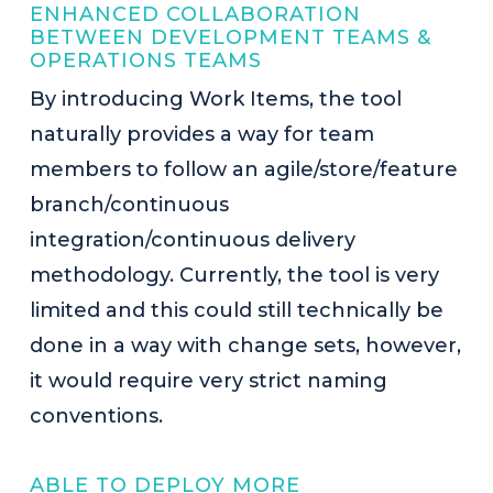
ENHANCED COLLABORATION
BETWEEN DEVELOPMENT TEAMS &
OPERATIONS TEAMS
By introducing Work Items, the tool
naturally provides a way for team
members to follow an agile/store/feature
branch/continuous
integration/continuous delivery
methodology. Currently, the tool is very
limited and this could still technically be
done in a way with change sets, however,
it would require very strict naming
conventions.
ABLE TO DEPLOY MORE