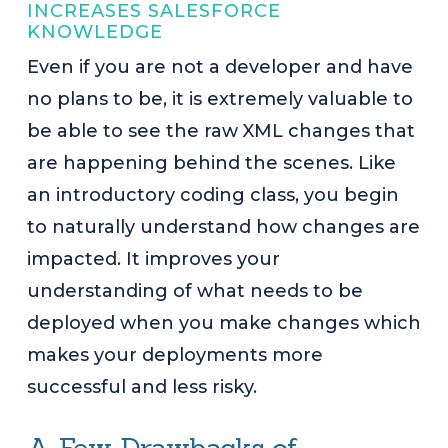
INCREASES SALESFORCE
KNOWLEDGE
Even if you are not a developer and have
no plans to be, it is extremely valuable to
be able to see the raw XML changes that
are happening behind the scenes. Like
an introductory coding class, you begin
to naturally understand how changes are
impacted. It improves your
understanding of what needs to be
deployed when you make changes which
makes your deployments more
successful and less risky.