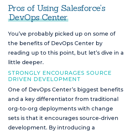
Pros of Using Salesforce’s
DevOps Center
You’ve probably picked up on some of
the benefits of DevOps Center by
reading up to this point, but let’s dive in a
little deeper.
STRONGLY ENCOURAGES SOURCE
DRIVEN DEVELOPMENT
One of DevOps Center’s biggest benefits
and a key differentiator from traditional
org-to-org deployments with change
sets is that it encourages source-driven
development. By introducing a