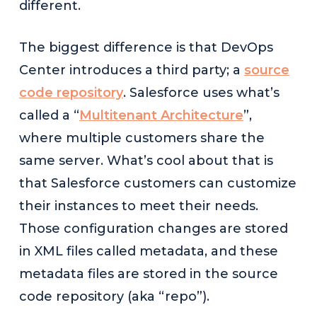
different.
The biggest difference is that DevOps
Center introduces a third party; a
source
code repository
. Salesforce uses what’s
called a “
Multitenant Architecture
”,
where multiple customers share the
same server. What’s cool about that is
that Salesforce customers can customize
their instances to meet their needs.
Those configuration changes are stored
in XML files called metadata, and these
metadata files are stored in the source
code repository (aka “repo”).