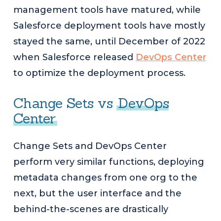
management tools have matured, while
Salesforce deployment tools have mostly
stayed the same, until December of 2022
when Salesforce released
DevOps Center
to optimize the deployment process.
Change Sets vs
DevOps
Center
Change Sets and DevOps Center
perform very similar functions, deploying
metadata changes from one org to the
next, but the user interface and the
behind-the-scenes are drastically