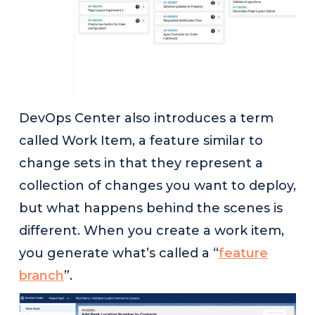
DevOps Center also introduces a term
called Work Item, a feature similar to
change sets in that they represent a
collection of changes you want to deploy,
but what happens behind the scenes is
different. When you create a work item,
you generate what’s called a “
feature
branch
”.