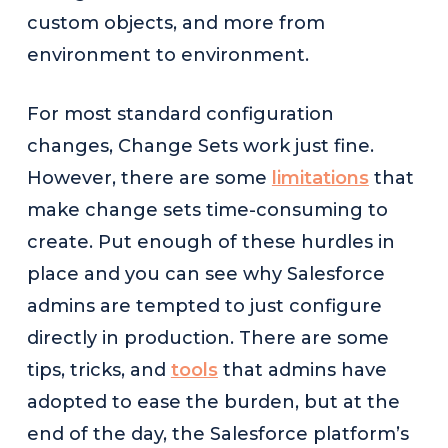
custom objects, and more from
environment to environment.
For most standard configuration
changes, Change Sets work just fine.
However, there are some
limitations
that
make change sets time-consuming to
create. Put enough of these hurdles in
place and you can see why Salesforce
admins are tempted to just configure
directly in production. There are some
tips, tricks, and
tools
that admins have
adopted to ease the burden, but at the
end of the day, the Salesforce platform’s