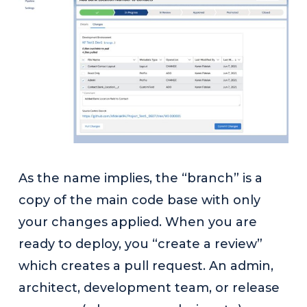
As the name implies, the “branch” is a
copy of the main code base with only
your changes applied. When you are
ready to deploy, you “create a review”
which creates a pull request. An admin,
architect, development team, or release