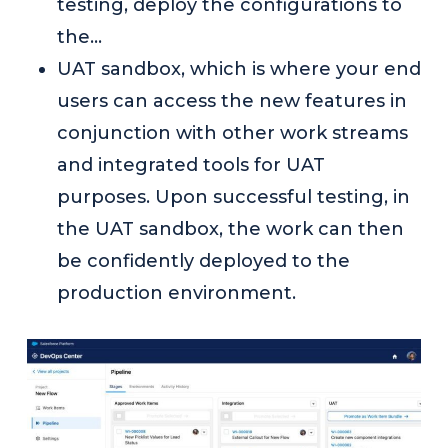
testing, deploy the configurations to
the…
UAT sandbox, which is where your end
users can access the new features in
conjunction with other work streams
and integrated tools for UAT
purposes. Upon successful testing, in
the UAT sandbox, the work can then
be confidently deployed to the
production environment.