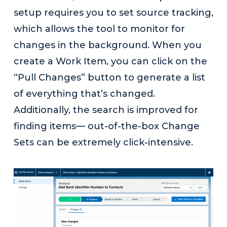
setup requires you to set source tracking,
which allows the tool to monitor for
changes in the background. When you
create a Work Item, you can click on the
“Pull Changes” button to generate a list
of everything that’s changed.
Additionally, the search is improved for
finding items— out-of-the-box Change
Sets can be extremely click-intensive.