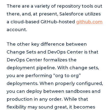
There are a variety of repository tools out
there, and, at present, Salesforce utilizes
a cloud-based GitHub-hosted
github.com
account.
The other key difference between
Change Sets and DevOps Center is that
DevOps Center formalizes the
deployment pipeline. With change sets,
you are performing “org to org”
deployments. When properly configured,
you can deploy between sandboxes and
production in any order. While that
flexibility may sound great, it becomes