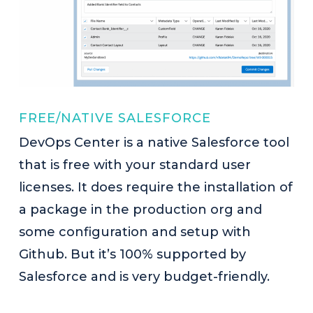
FREE/NATIVE SALESFORCE
DevOps Center is a native Salesforce tool
that is free with your standard user
licenses. It does require the installation of
a package in the production org and
some configuration and setup with
Github. But it’s 100% supported by
Salesforce and is very budget-friendly.