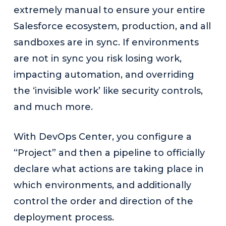
extremely manual to ensure your entire
Salesforce ecosystem, production, and all
sandboxes are in sync. If environments
are not in sync you risk losing work,
impacting automation, and overriding
the ‘invisible work’ like security controls,
and much more.
With DevOps Center, you configure a
“Project” and then a pipeline to officially
declare what actions are taking place in
which environments, and additionally
control the order and direction of the
deployment process.