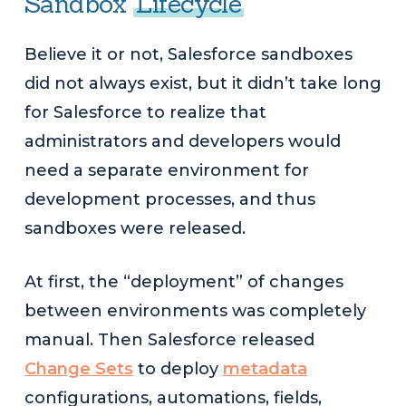
Sandbox
Lifecycle
Believe it or not, Salesforce sandboxes
did not always exist, but it didn’t take long
for Salesforce to realize that
administrators and developers would
need a separate environment for
development processes, and thus
sandboxes were released.
At first, the “deployment” of changes
between environments was completely
manual. Then Salesforce released
Change Sets
to deploy
metadata
configurations, automations, fields,