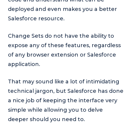
deployed and even makes you a better
Salesforce resource.
Change Sets do not have the ability to
expose any of these features, regardless
of any browser extension or Salesforce
application.
That may sound like a lot of intimidating
technical jargon, but Salesforce has done
a nice job of keeping the interface very
simple while allowing you to delve
deeper should you need to.