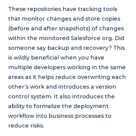
These repositories have tracking tools
that monitor changes and store copies
(before and after snapshots) of changes
within the monitored Salesforce org. Did
someone say backup and recovery? This
is wildly beneficial when you have
multiple developers working in the same
areas as it helps reduce overwriting each
other’s work and introduces a version
control system. It also introduces the
ability to formalize the deployment
workflow into business processes to
reduce risks.