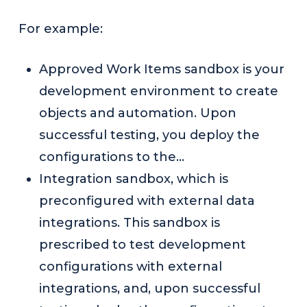
For example:
Approved Work Items sandbox is your
development environment to create
objects and automation. Upon
successful testing, you deploy the
configurations to the…
Integration sandbox, which is
preconfigured with external data
integrations. This sandbox is
prescribed to test development
configurations with external
integrations, and, upon successful